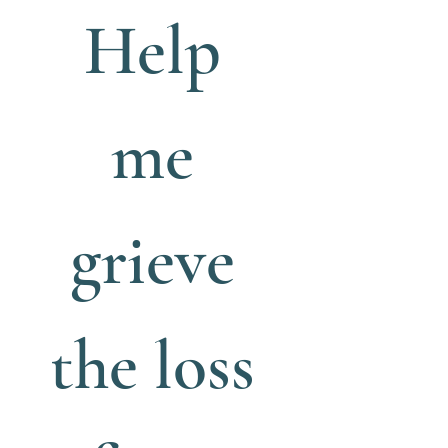
Help 
me 
grieve 
the loss 