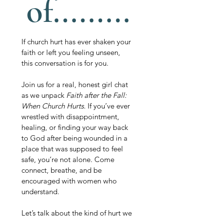
of.........
If church hurt has ever shaken your 
faith or left you feeling unseen, 
this conversation is for you. 
Join us for a real, honest girl chat 
as we unpack 
Faith after the Fall: 
When Church Hurts. 
If you’ve ever 
wrestled with disappointment, 
healing, or finding your way back 
to God after being wounded in a 
place that was supposed to feel 
safe, you’re not alone. Come 
connect, breathe, and be 
encouraged with women who 
understand.
Let’s talk about the kind of hurt we 