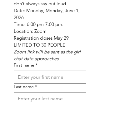
don’t always say out loud
Date: Monday, Monday, June 1, 
2026
Time: 6:00 pm-7:00 pm. 
Location: Zoom
Registration closes May 29
LIMITED TO 30 PEOPLE
Zoom link will be sent as the girl 
chat date approaches
First name
*
Last name
*
Phone
*
Email
*